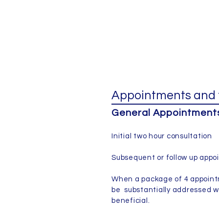
Appointments and 
General Appointments 
Initial two hour consultatio
Subsequent or follow up ap
When a package of 4 appointm
be substantially addressed w
beneficial.