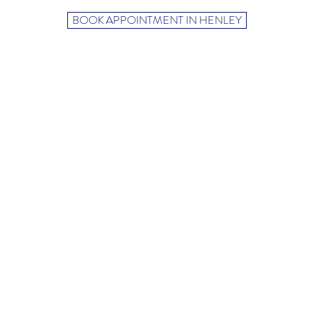
BOOK APPOINTMENT IN HENLEY
19 Reading Road,
Henley-on-Thames
Oxfordshire
RG9 1AB
+447702939020
candelahypnosisand
m