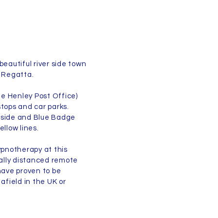
beautiful river side town
 Regatta.
ite Henley Post Office)
stops and car parks.
utside and Blue Badge
ellow lines.
ypnotherapy at this
ially distanced remote
ave proven to be
afield in the UK or