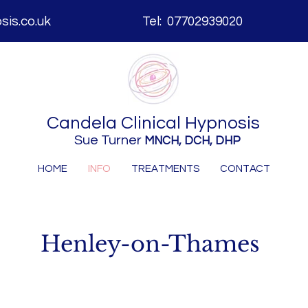
is.co.uk
Tel: 07702939020
Candela
Clinical Hypnosis
Sue Turner
MNCH, DCH, DHP
HOME
INFO
TREATMENTS
CONTACT
Henley-on-Thames