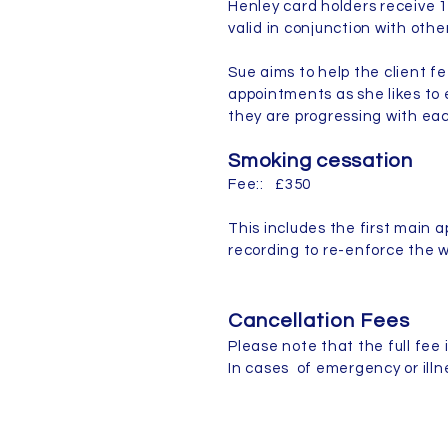
Henley card holders receive 1
valid in conjunction with oth
Sue aims to help the client f
appointments as she likes to 
they are progressing with e
Smoking cessation
Fee:: £350
This includes the first main 
recording to re-enforce the w
Cancellation Fees
Please note that the full fee i
In cases of emergency or illn