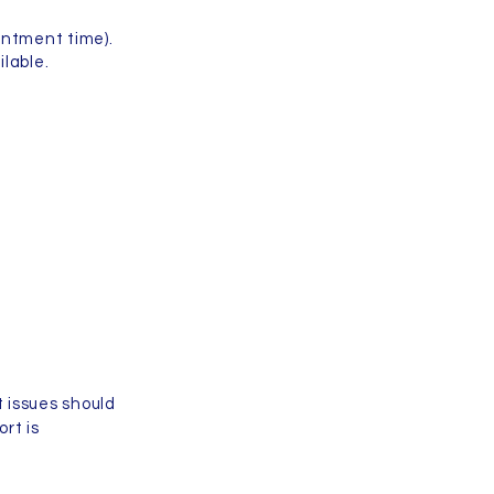
intment time).
lable.
 issues should
ort is