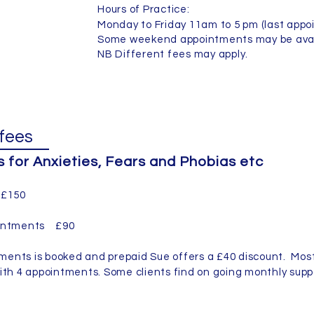
Hours of Practice:
Monday to Friday 11am to 5 pm (last appo
Some weekend appointments may be avai
NB Different fees may apply.
fees
for Anxieties, Fears and Phobias etc
n £150
pointments £90
ents is booked and prepaid Sue offers a £40 discount. Most
ith 4 appointments. Some clients find on going monthly supp