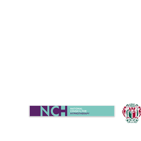
Sue Turner
07702939020
|
chat@candela-h