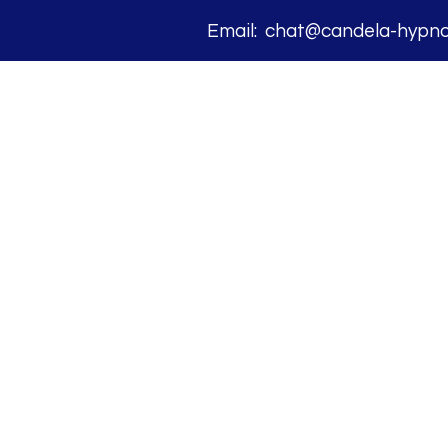
Email: chat@candela-hypnos