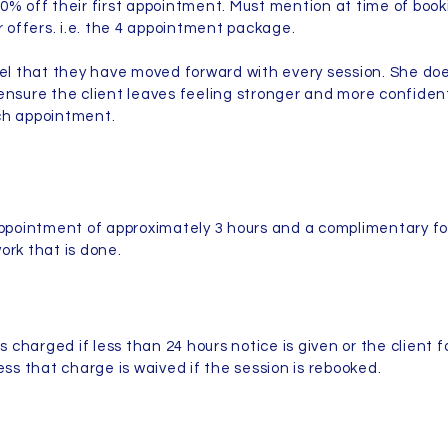
0% off their first appointment. Must mention at time of book
er offers. i.e. the 4 appointment package.
eel that they have moved forward with every session. She do
ensure the client leaves feeling stronger and more confiden
ach appointment.
appointment of approximately 3 hours and a complimentary fo
ork that is done.
s charged if less than 24 hours notice is given or the client f
ess that charge is waived if the session is rebooked.