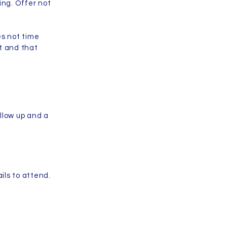
ing. Offer not
es not time
t and that
llow up and a
ails to attend.