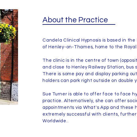
About the Practice
Candela Clinical Hypnosis is based in the 
of Henley-on-Thames, home to the Royal
The clinic is in the centre of town (oppos
and close to Henley Railway Station, bus 
There is some pay and display parking o
holders can park right outside on double y
Sue Turner is able to offer face to face h
practice. Alternatively, she can offer soc
appointments via What's App and these h
extremely successful with clients, further 
Worldwide..