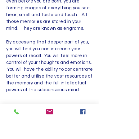
even before you are born, you are
forming images of everything you see,
hear, smell and taste and touch. All
those memories are stored in your
mind. They are known as engrams.
By accessing that deeper part of you,
you will find you can increase your
powers of recall. You will feel more in
control of your thoughts and emotions.
You will have the ability to concentrate
better and utilise the vast resources of
the memory and the full intellectual
powers of the subconscious mind.
Sue Turner
07702939020
|
chat@candela-
hypnosis.co.uk