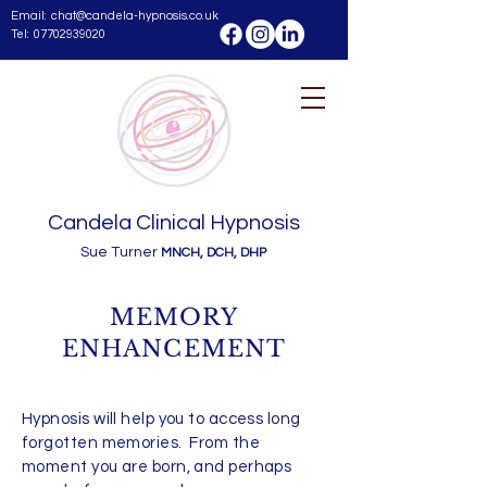
Email: chat@candela-hypnosis.co.uk
Tel: 07702939020
Candela
Clinical Hypnosis
Sue Turner
MNCH, DCH, DHP
MEMORY
ENHANCEMENT
Hypnosis will help you to access long
forgotten memories. From the
moment you are born, and perhaps