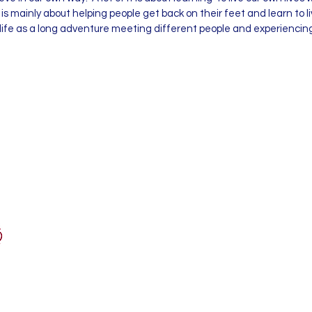
is mainly about helping people get back on their feet and learn to 
 life as a long adventure meeting different people and experiencin
ypnosis.co.uk
Associate Member
Royal Society of Medicine
1 Wimpole Street
London
W1G 0AE