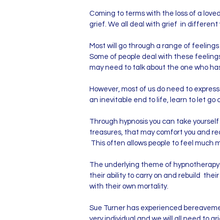
​Coming to terms with the loss of a loved
grief. We all deal with grief in differen
Most will go through a range of feelings 
Some of people deal with these feeling
may need to talk about the one who has d
However, most of us do need to express 
an inevitable end to life, learn to let go
Through hypnosis you can take yourself 
treasures, that may comfort you and rea
This often allows people to feel much 
The underlying theme of hypnotherapy is 
their ability to carry on and rebuild th
with their own mortality.
Sue Turner has experienced bereavemen
very individual and we will all need to gri