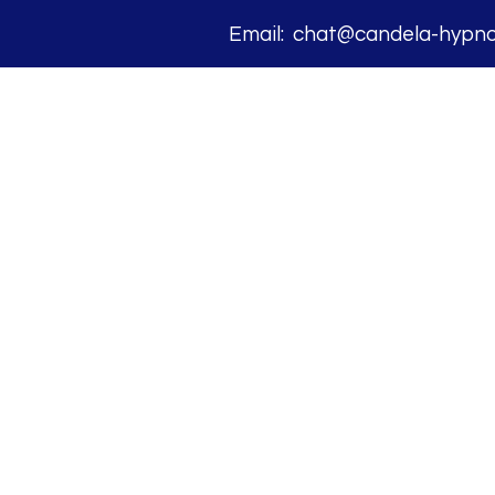
Email: chat@candela-hypnos