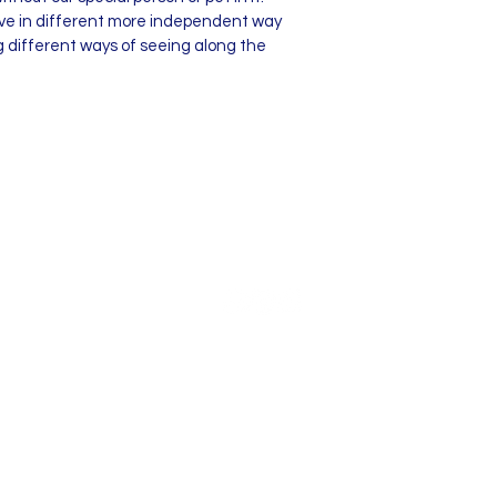
live in different more independent way
g different ways of seeing along the
© 2025 by Sue Turner