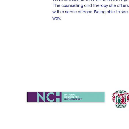
The counselling and therapy she offers 
with a sense of hope. Being able to see
way.
Sue Turner
07702939020
|
chat@candela-h