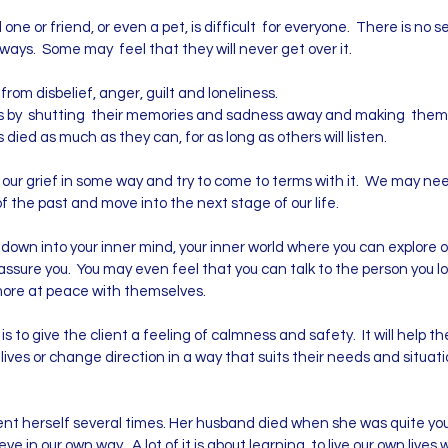
 one or friend, or even a pet, is difficult for everyone. There is no 
t ways. Some may feel that they will never get over it.
from disbelief, anger, guilt and loneliness.
s by shutting their memories and sadness away and making themsel
ied as much as they can, for as long as others will listen.
our grief in some way and try to come to terms with it. We may need 
 of the past and move into the next stage of our life.
down into your inner mind, your inner world where you can explore 
ssure you. You may even feel that you can talk to the person you los
more at peace with themselves.
to give the client a feeling of calmness and safety. It will help t
eir lives or change direction in a way that suits their needs and sit
t herself several times. Her husband died when she was quite you
eve in our own way. A lot of it is about learning to live our own lives w