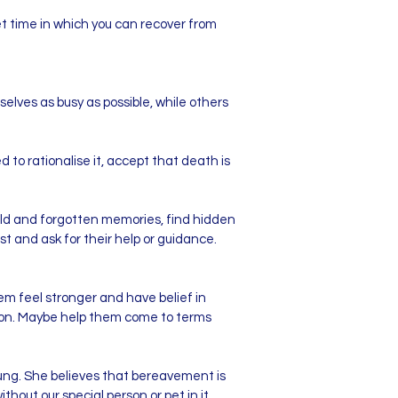
set time in which you can recover from
ves as busy as possible, while others
to rationalise it, accept that death is
old and forgotten memories, find hidden
t and ask for their help or guidance.
hem feel stronger and have belief in
uation. Maybe help them come to terms
ng. She believes that bereavement is
ithout our special person or pet in it.