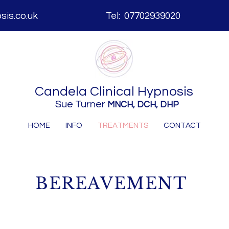
is.co.uk
Tel: 07702939020
Candela
Clinical Hypnosis
Sue Turner
MNCH, DCH, DHP
HOME
INFO
TREATMENTS
CONTACT
BEREAVEMENT